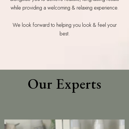
while providing a welcoming & relaxing experience.
We look forward to helping you look & feel your
best.
Our Experts