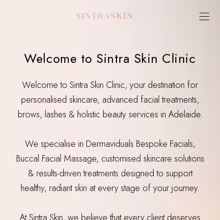
Welcome to Sintra Skin Clinic
Welcome to Sintra Skin Clinic, your destination for
personalised skincare, advanced facial treatments,
brows, lashes & holistic beauty services in Adelaide.
We specialise in Dermaviduals Bespoke Facials,
Buccal Facial Massage, customised skincare solutions
& results-driven treatments designed to support
healthy, radiant skin at every stage of your journey.
At Sintra Skin, we believe that every client deserves