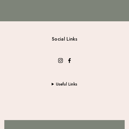
Social Links
Useful Links