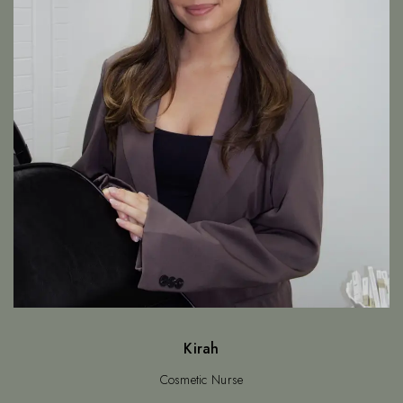
Kirah
Cosmetic Nurse