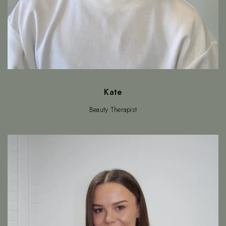
Kate
Beauty Therapist