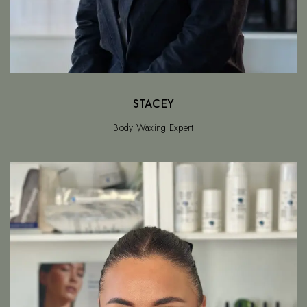
STACEY
Body Waxing Expert