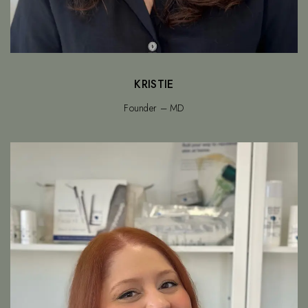
KRISTIE
Founder – MD