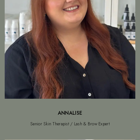
ANNALISE
Senior Skin Therapist / Lash & Brow Expert