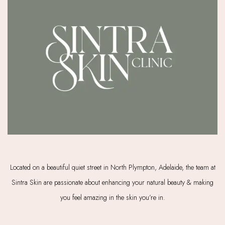
Located on a beautiful quiet street in North Plympton, Adelaide, the team at
Sintra Skin are passionate about enhancing your natural beauty & making
you feel amazing in the skin you’re in.