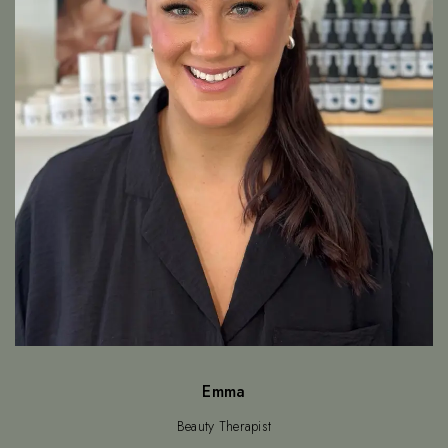
Emma
Beauty Therapist