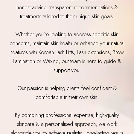
honest advice, transparent recommendations &
treatments tailored to their unique skin goals.
Whether you're looking to address specific skin
concerns, maintain skin health or enhance your natural
features with Korean Lash Lifts, Lash extensions, Brow
Lamination or Waxing, our team is here to guide &
support you.
Our passion is helping clients feel confident &
comfortable in their own skin.
By combining professional expertise, high-quality
skincare & a personalised approach, we work
alongside you to achieve realistic, long-lasting results