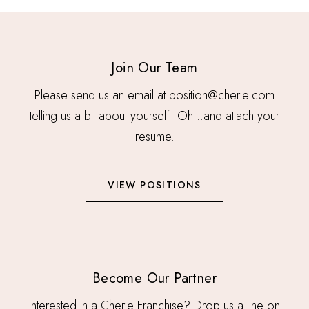
Join Our Team
Please send us an email at position@cherie.com
telling us a bit about yourself. Oh…and attach your
resume.
VIEW POSITIONS
Become Our Partner
Interested in a Cherie Franchise? Drop us a line on