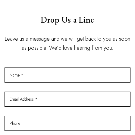
Drop Us a Line
Leave us a message and we will get back to you as soon
as possible. We’d love hearing from you.