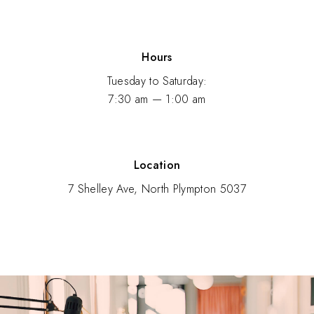
Hours
Tuesday to Saturday:
7:30 am — 1:00 am
Location
7 Shelley Ave, North Plympton 5037