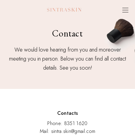
Contact
We would love hearing from you and moreover
meeting you in person. Below you can find all contact
details. See you soon!
Contacts
Phone: 8351 1620
Mail: sintra.skin@gmail.com