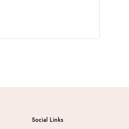
Social Links