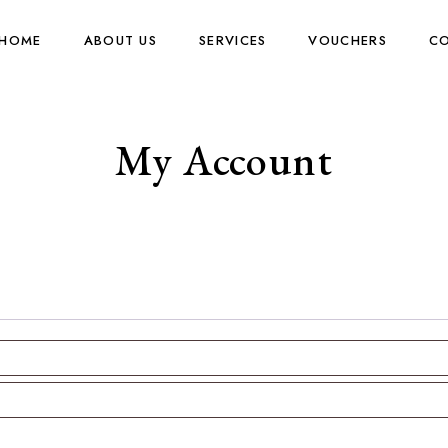
HOME
ABOUT US
SERVICES
VOUCHERS
CO
My Account