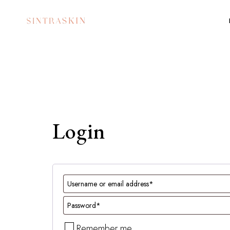
Login
Remember me