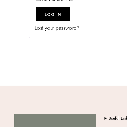
LOG IN
Lost your password?
Useful Lin