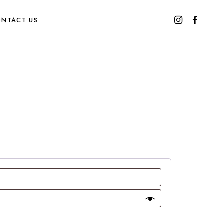
NTACT US