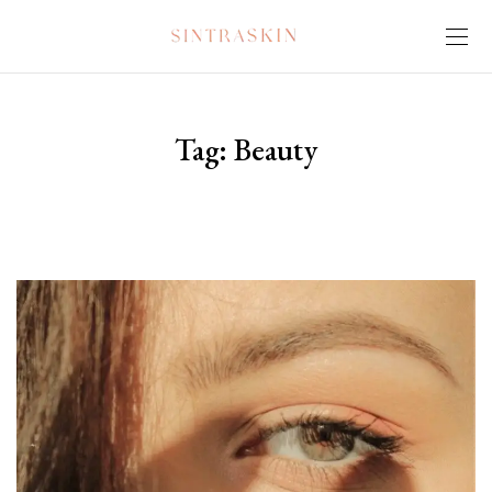
Tag:
Beauty