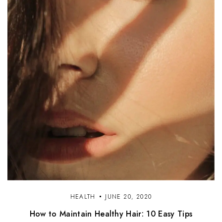
HEALTH
JUNE 20, 2020
How to Maintain Healthy Hair: 10 Easy Tips