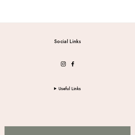
Social Links
Useful Links