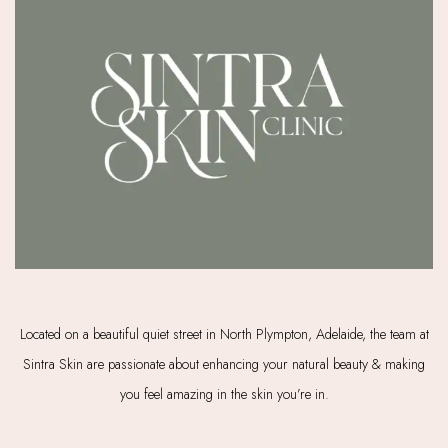
Located on a beautiful quiet street in North Plympton, Adelaide, the team at
Sintra Skin are passionate about enhancing your natural beauty & making
you feel amazing in the skin you’re in.