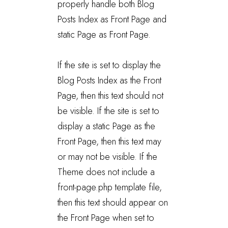
properly handle both Blog
Posts Index as Front Page and
static Page as Front Page.
If the site is set to display the
Blog Posts Index as the Front
Page, then this text should not
be visible. If the site is set to
display a static Page as the
Front Page, then this text may
or may not be visible. If the
Theme does not include a
front-page.php template file,
then this text should appear on
the Front Page when set to