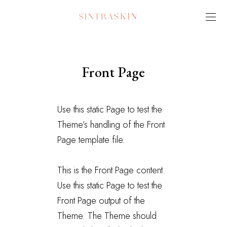
Front Page
Use this static Page to test the
Theme’s handling of the Front
Page template file.
This is the Front Page content.
Use this static Page to test the
Front Page output of the
Theme. The Theme should