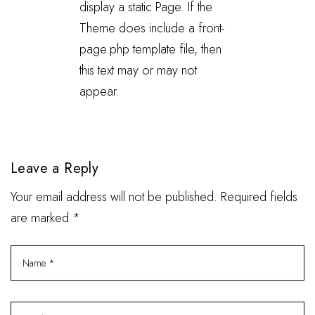
display a static Page. If the
Theme does include a front-
page.php template file, then
this text may or may not
appear.
Leave a Reply
Your email address will not be published. Required fields
are marked *