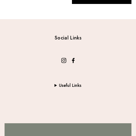
Social Links
Useful Links