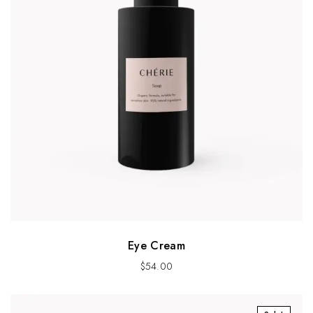
Eye Cream
$
54.00