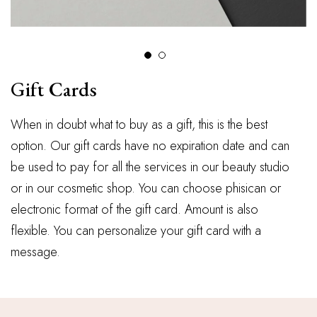
Gift Cards
When in doubt what to buy as a gift, this is the best
option. Our gift cards have no expiration date and can
be used to pay for all the services in our beauty studio
or in our cosmetic shop. You can choose phisican or
electronic format of the gift card. Amount is also
flexible. You can personalize your gift card with a
message.