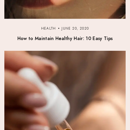
HEALTH
JUNE 20, 2020
How to Maintain Healthy Hair: 10 Easy Tips