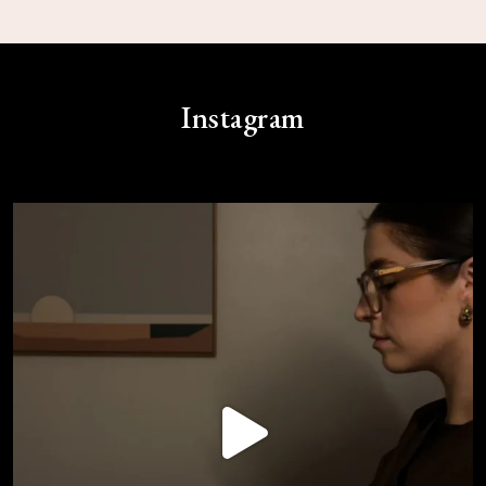
Instagram