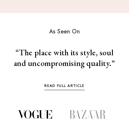
As Seen On
“
The place with its style, soul
and uncompromising quality.“
READ FULL ARTICLE