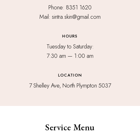
Phone: 8351 1620
Mail: sintra.skin@gmail.com
HOURS
Tuesday to Saturday:
7:30 am — 1:00 am
LOCATION
7 Shelley Ave, North Plympton 5037
Service Menu