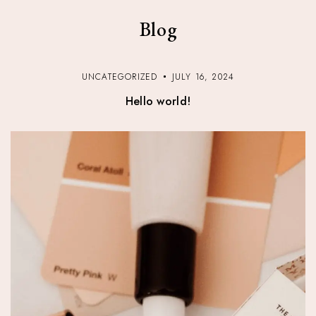
Blog
UNCATEGORIZED
JULY 16, 2024
Hello world!