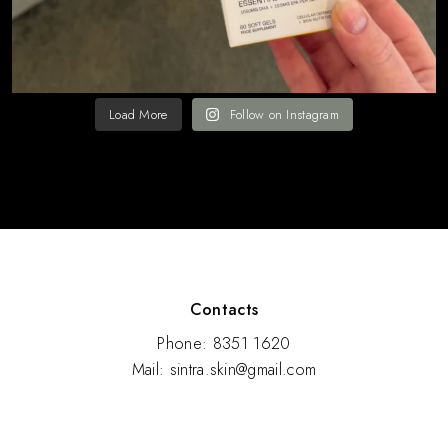
Load More
Follow on Instagram
Contacts
Phone: 8351 1620
Mail: sintra.skin@gmail.com