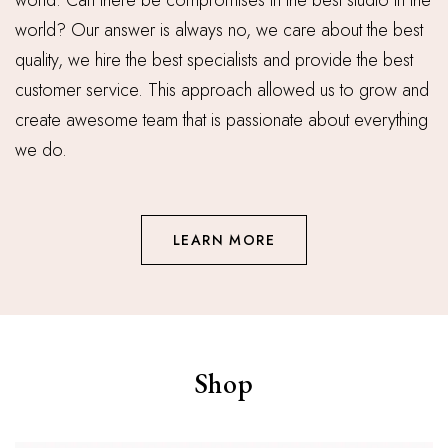
world. Can there be compromises in the best studio in the
world? Our answer is always no, we care about the best
quality, we hire the best specialists and provide the best
customer service. This approach allowed us to grow and
create awesome team that is passionate about everything
we do.
LEARN MORE
Shop