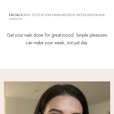
FACIALS
LASH EXTENTIONS
WAXING
SKIN NEEDLING
SAUNA
Get your nails done for great mood. Simple pleasures
can make your week, not just day.