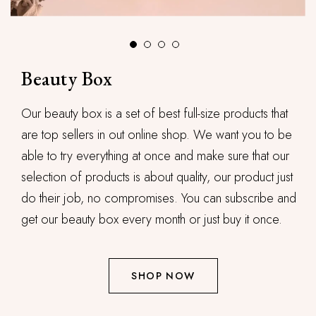
Beauty Box
Our beauty box is a set of best full-size products that
are top sellers in out online shop. We want you to be
able to try everything at once and make sure that our
selection of products is about quality, our product just
do their job, no compromises. You can subscribe and
get our beauty box every month or just buy it once.
SHOP NOW