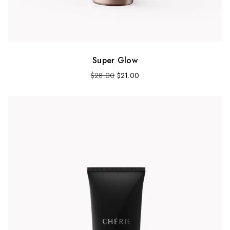
Super Glow
$
28.00
$
21.00