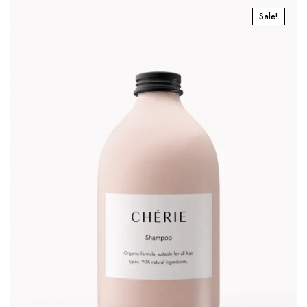
Sale!