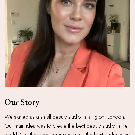
Our Story
We started as a small beauty studio in Islington, London.
Our main idea was to create the best beauty studio in the