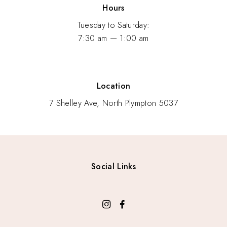
Hours
Tuesday to Saturday:
7:30 am — 1:00 am
Location
7 Shelley Ave, North Plympton 5037
Social Links