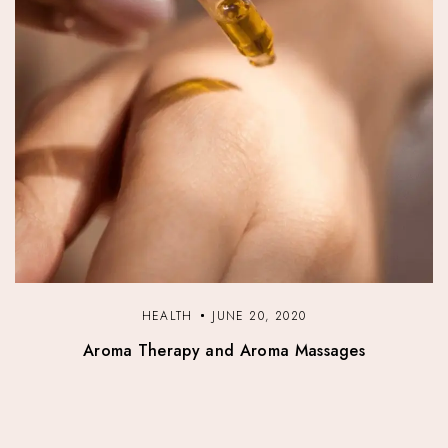
HEALTH
JUNE 20, 2020
Aroma Therapy and Aroma Massages