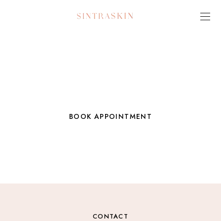
Always Make Room for a Little
Beauty in Your Life
BOOK APPOINTMENT
VIEW SERVICE MENU
CONTACT