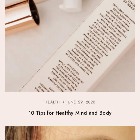
HEALTH
JUNE 29, 2020
10 Tips for Healthy Mind and Body