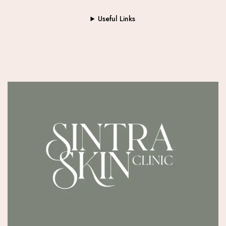
Useful Links