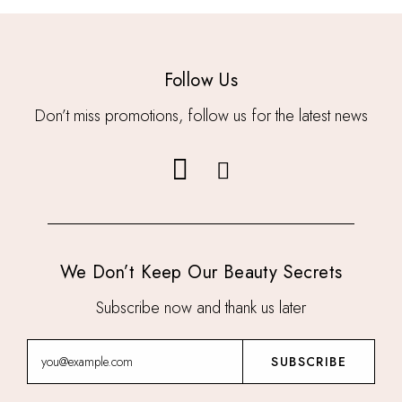
Follow Us
Don’t miss promotions, follow us for the latest news
We Don’t Keep Our Beauty Secrets
Subscribe now and thank us later