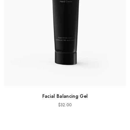
Facial Balancing Gel
$
32.00