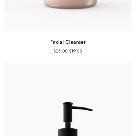
Facial Cleanser
$
25.00
$
19.00