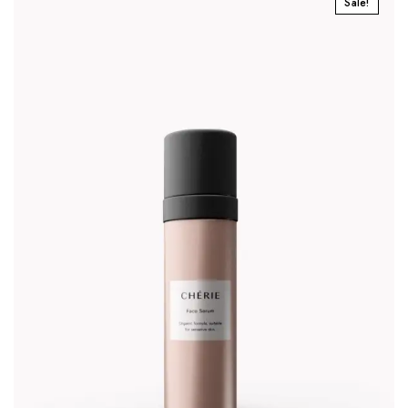
Sale!