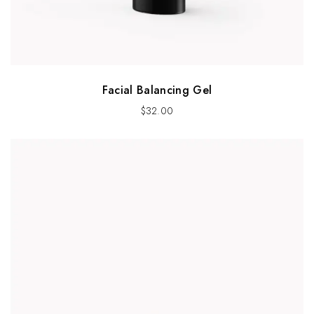
Facial Balancing Gel
$
32.00