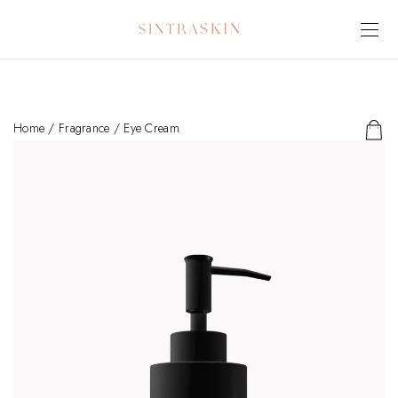
Home
/
Fragrance
/ Eye Cream