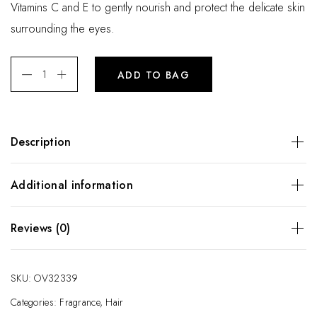
Vitamins C and E to gently nourish and protect the delicate skin
surrounding the eyes.
ADD TO BAG
Description
A potent anti-oxidant blend formulated with generous doses
Additional information
of Vitamins C and E to gently nourish and protect the
delicate skin surrounding the eyes.
Weight
10 kg
Reviews (0)
Dimensions
25 × 66 × 18 cm
There are no reviews yet.
SKU:
OV32339
Be the first to review “Eye Cream”
Categories:
Fragrance
,
Hair
Your email address will not be published.