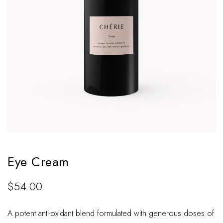
Eye Cream
$
54.00
A potent anti-oxidant blend formulated with generous doses of