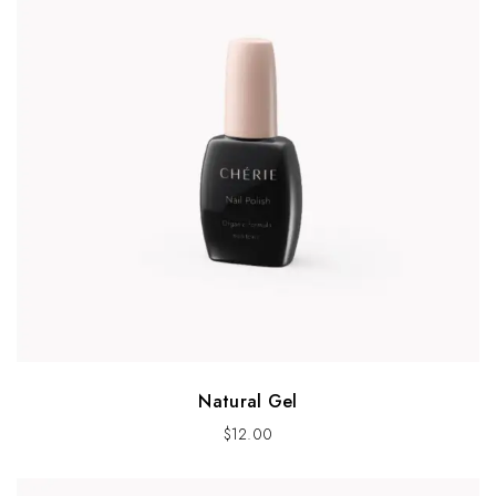
Natural Gel
$
12.00