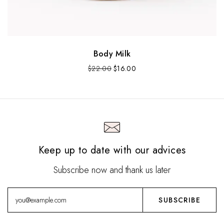
Body Milk
O
C
$
22.00
$
16.00
r
u
i
r
g
r
i
e
n
n
a
t
l
p
Keep up to date with our advices
p
r
r
i
i
c
Subscribe now and thank us later
c
e
e
i
w
s
a
:
s
$