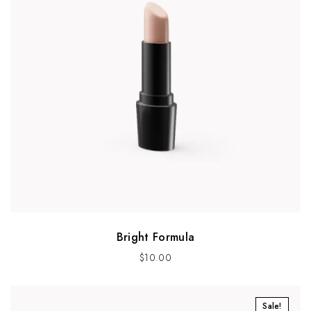
Bright Formula
$
10.00
Sale!