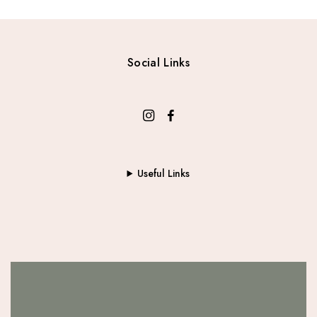
:
1
$
6
2
.
2
0
Social Links
.
0
0
.
0
.
Useful Links