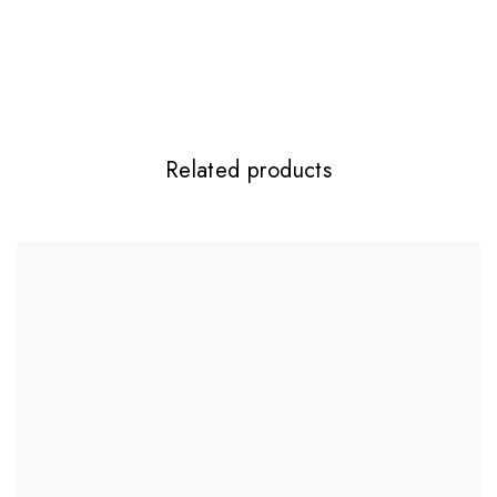
Required fields are marked
*
Your rating
*
Related products